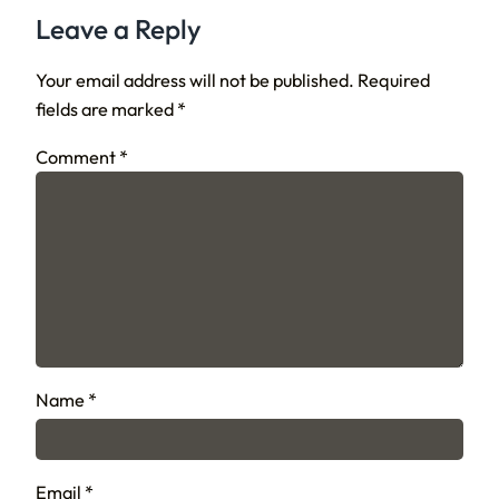
Leave a Reply
Your email address will not be published.
Required
fields are marked
*
Comment
*
Name
*
Email
*