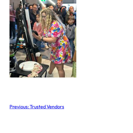
Previous:
Trusted Vendors