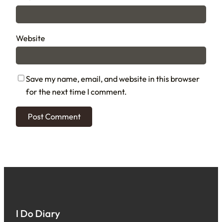
Website
Save my name, email, and website in this browser
for the next time I comment.
I Do Diary