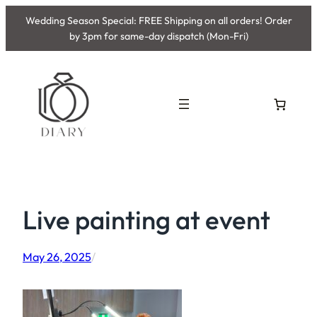
Skip
Wedding Season Special: FREE Shipping on all orders! Order
to
by 3pm for same-day dispatch (Mon-Fri)
content
Live painting at event
May 26, 2025
/