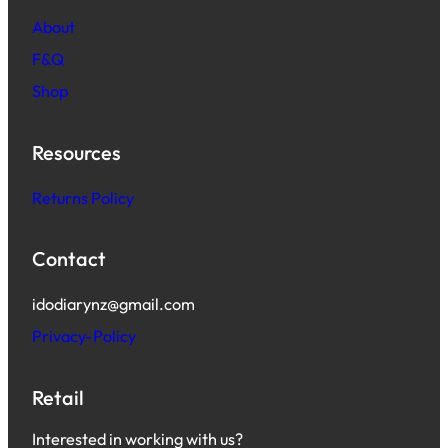
About
F&Q
Shop
Resources
Returns Policy
Contact
idodiarynz@gmail.com
Privacy-Policy
Retail
Interested in working with us?