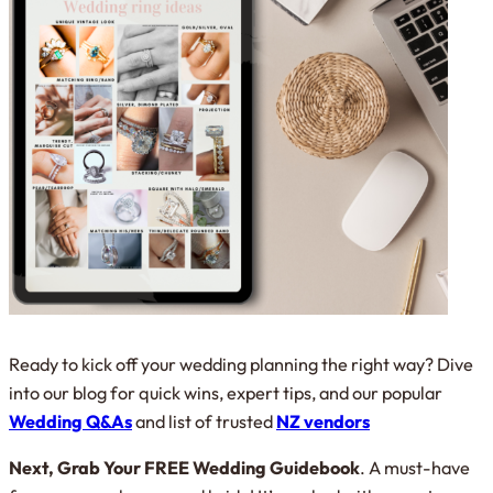
Ready to kick off your wedding planning the right way? Dive
into our blog for quick wins, expert tips, and our popular
Wedding Q&As
and list of trusted
NZ vendors
Next, Grab Your FREE Wedding Guidebook
. A must-have