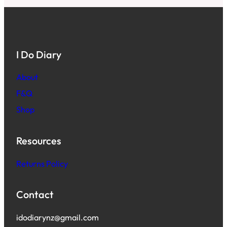
I Do Diary
About
F&Q
Shop
Resources
Returns Policy
Contact
idodiarynz@gmail.com