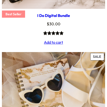
Best Seller
I Do Digital Bundle
$
30.00
Rated
4
5.00
Add to cart
out of 5
based on
PR
SALE
customer
ON
ratings
SA