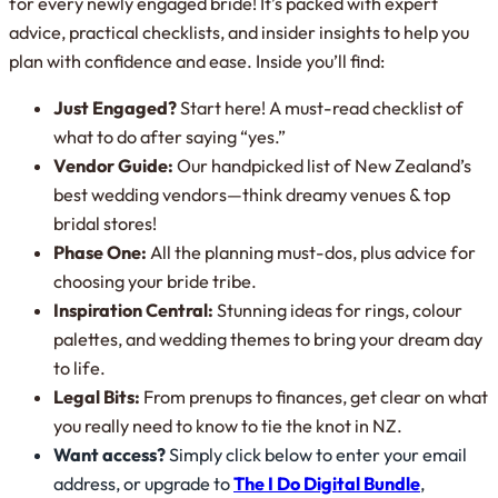
for every newly engaged bride! It’s packed with expert
advice, practical checklists, and insider insights to help you
plan with confidence and ease. Inside you’ll find:
Just Engaged?
Start here! A must-read checklist of
what to do after saying “yes.”
Vendor Guide:
Our handpicked list of New Zealand’s
best wedding vendors—think dreamy venues & top
bridal stores!
Phase One:
All the planning must-dos, plus advice for
choosing your bride tribe.
Inspiration Central:
Stunning ideas for rings, colour
palettes, and wedding themes to bring your dream day
to life.
Legal Bits:
From prenups to finances, get clear on what
you
really
need to know to tie the knot in NZ.
Want access?
Simply click below to enter your email
address, or upgrade to
The I Do Digital Bundle
,