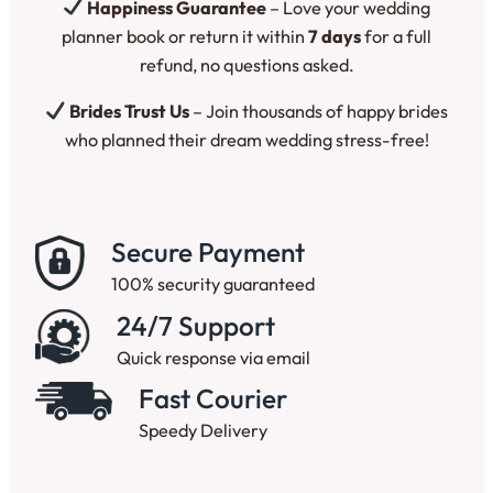
Happiness Guarantee
– Love your wedding
planner book or return it within
7 days
for a full
refund, no questions asked.
Brides Trust Us
– Join thousands of happy brides
who planned their dream wedding stress-free!
Secure Payment
100% security guaranteed
24/7 Support
Quick response via email
Fast Courier
Speedy Delivery