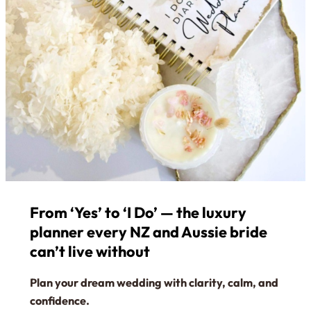
From ‘Yes’ to ‘I Do’ — the luxury
planner every NZ and Aussie bride
can’t live without
Plan your dream wedding with clarity, calm, and
confidence.