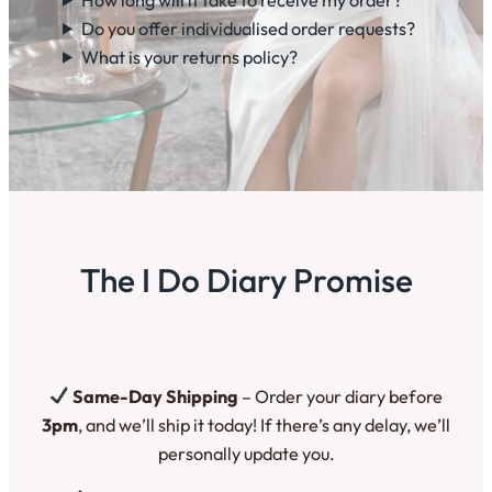
Do you offer individualised order requests?
What is your returns policy?
The I Do Diary Promise
Same-Day Shipping
– Order your diary before
3pm
, and we’ll ship it today! If there’s any delay, we’ll
personally update you.