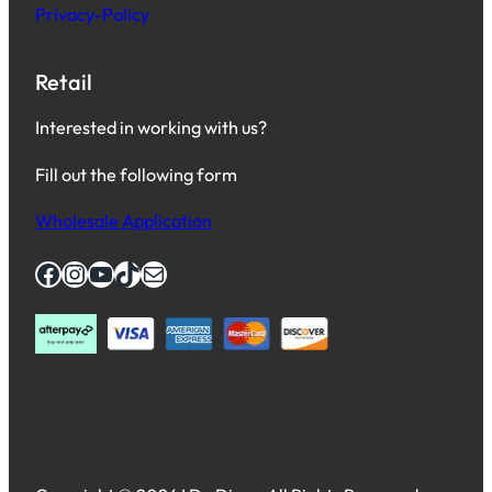
Privacy-Policy
Retail
Interested in working with us?
Fill out the following form
Wholesale Application
Facebook
Instagram
YouTube
TikTok
Mail