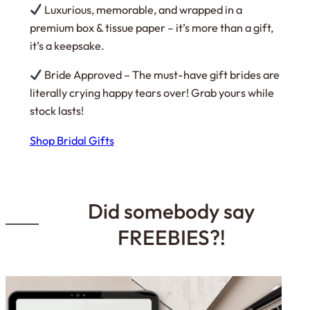
Luxurious, memorable, and wrapped in a
premium box & tissue paper – it’s more than a gift,
it’s a keepsake.
Bride Approved – The must-have gift brides are
literally crying happy tears over! Grab yours while
stock lasts!
Shop Bridal Gifts
Did somebody say
FREEBIES?!