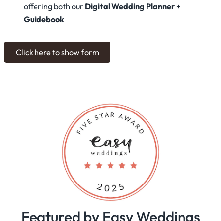
offering both our
Digital Wedding Planner
+
Guidebook
Click here to show form
Featured by Easy Weddings