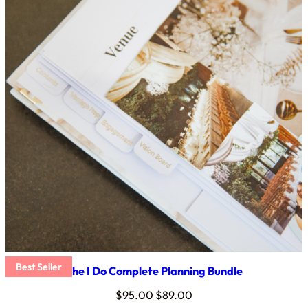
Best Seller
The I Do Complete Planning Bundle
Original
Current
$
95.00
$
89.00