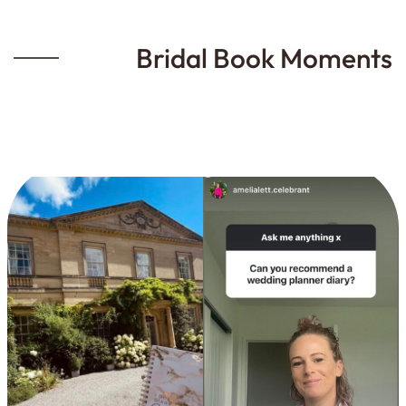
Bridal Book Moments