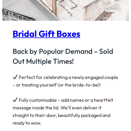
Bridal Gift Boxes
Back by Popular Demand –
Sold
Out Multiple Times!
Perfect for celebrating a newly engaged couple
– or treating yourself (or the bride-to-be)!
Fully customisable – add names or a heartfelt
message inside the lid. We’ll even deliver it
straight to their door, beautifully packaged and
ready to wow.