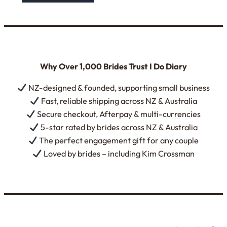
Why Over 1,000 Brides Trust I Do Diary
NZ-designed & founded, supporting small business
Fast, reliable shipping across NZ & Australia
Secure checkout, Afterpay & multi-currencies
5-star rated by brides across NZ & Australia
The perfect engagement gift for any couple
Loved by brides – including Kim Crossman