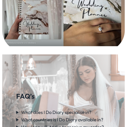
FAQ’s
What does I Do Diary specialise in?
What countries is I Do Diary available in?
How long will it take to receive my order?