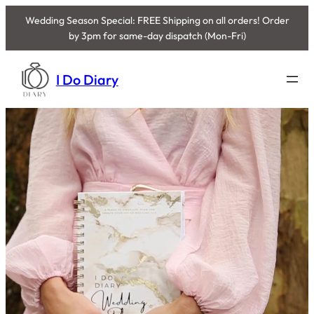
Wedding Season Special: FREE Shipping on all orders! Order
by 3pm for same-day dispatch (Mon-Fri)
Skip
to
I Do Diary
content