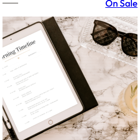
On Sale