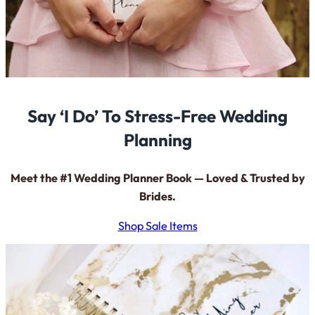
Say ‘I Do’ To Stress-Free Wedding
Planning
Meet the #1 Wedding Planner Book — Loved & Trusted by
Brides.
Shop Sale Items