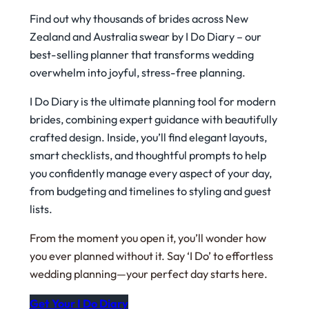
Find out why thousands of brides across New
Zealand and Australia swear by
I Do Diary
– our
best-selling planner that transforms wedding
overwhelm into joyful, stress-free planning.
I Do Diary is the ultimate planning tool for modern
brides, combining expert guidance with beautifully
crafted design. Inside, you’ll find elegant layouts,
smart checklists, and thoughtful prompts to help
you confidently manage every aspect of your day,
from budgeting and timelines to styling and guest
lists.
From the moment you open it, you’ll wonder how
you ever planned without it. Say ‘I Do’ to effortless
wedding planning—your perfect day starts here.
Get Your I Do Diary