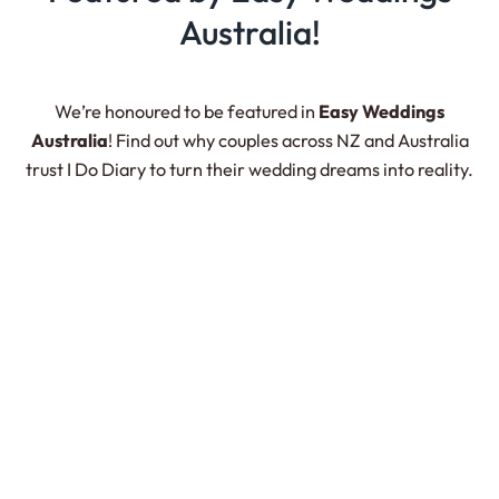
Australia!
We’re honoured to be featured in
Easy Weddings
Australia
! Find out why couples across NZ and Australia
trust
I Do Diary
to turn their wedding dreams into reality.