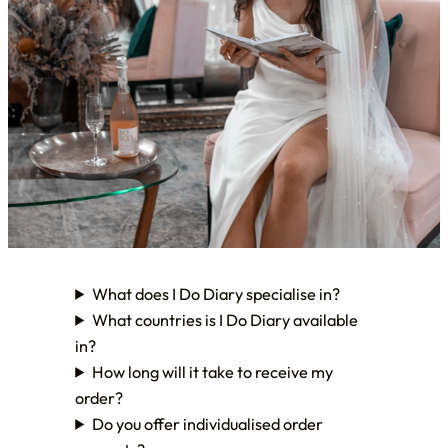
What does I Do Diary specialise in?
What countries is I Do Diary available
in?
How long will it take to receive my
order?
Do you offer individualised order