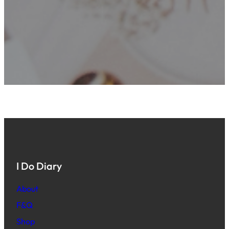
I Do Diary
About
F&Q
Shop