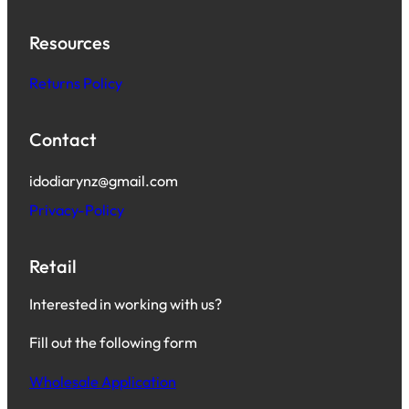
Resources
Returns Policy
Contact
idodiarynz@gmail.com
Privacy-Policy
Retail
Interested in working with us?
Fill out the following form
Wholesale Application