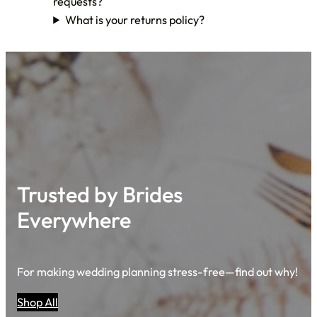
requests?
What is your returns policy?
Trusted by Brides
Everywhere
For making wedding planning stress-free—find out why!
Shop All