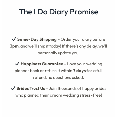
The I Do Diary Promise
Same-Day Shipping
– Order your diary before
3pm
, and we’ll ship it today! If there’s any delay, we’ll
personally update you.
Happiness Guarantee
– Love your wedding
planner book or return it within
7 days
for a full
refund, no questions asked.
Brides Trust Us
– Join thousands of happy brides
who planned their dream wedding stress-free!