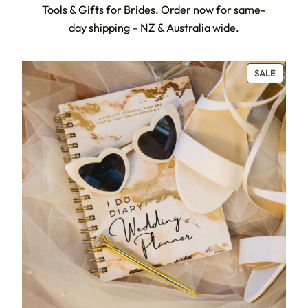
Tools & Gifts for Brides. Order now for same-
day shipping – NZ & Australia wide.
PRODU
SALE
ON
SALE