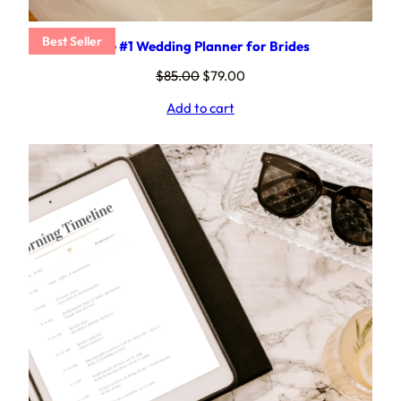
Best Seller
The #1 Wedding Planner for Brides
Original
Current
$
85.00
$
79.00
price
price
Add to cart
was:
is:
$85.00.
$79.00.