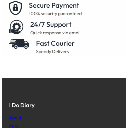
Secure Payment
100% security guaranteed
24/7 Support
Quick response via email
Fast Courier
Speedy Delivery
I Do Diary
About
F&Q