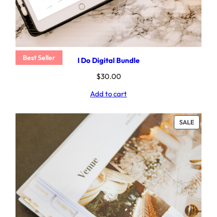
Best Seller
I Do Digital Bundle
$
30.00
Add to cart
PRODU
SALE
ON
SALE