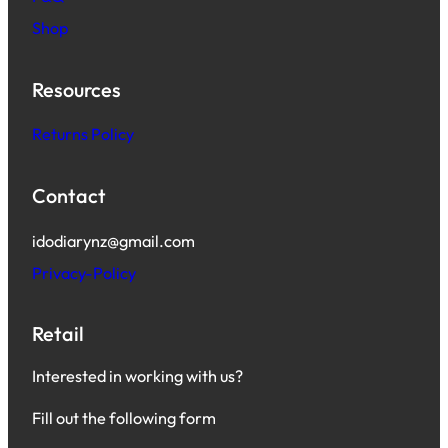
Shop
Resources
Returns Policy
Contact
idodiarynz@gmail.com
Privacy-Policy
Retail
Interested in working with us?
Fill out the following form