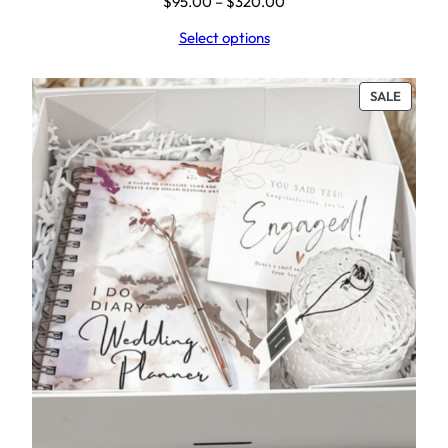
Price
$
95.00
–
$
320.00
range:
Select options
$95.00
through
$320.00
PRODU
SALE
ON
SALE