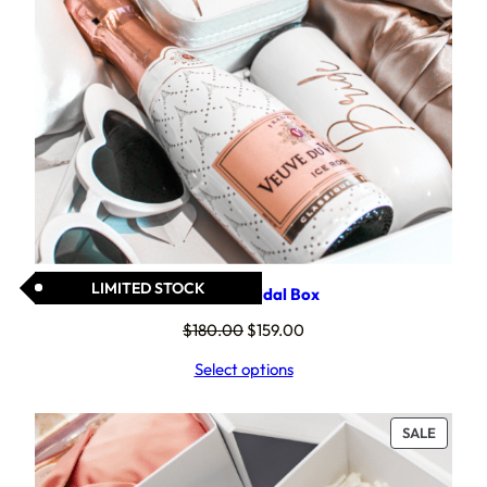
LIMITED STOCK
Spoil Her Bridal Box
Original
Current
$
180.00
$
159.00
price
price
Select options
was:
is:
$180.00.
$159.00.
PRODU
SALE
ON
SALE