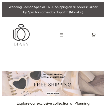
Wedding Season Special: FREE Shipping on all orders! Order
by 3pm for same-day dispatch (Mon-Fri)
Explore our exclusive collection of Planning