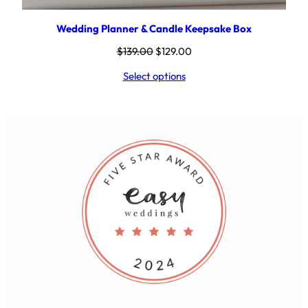
Wedding Planner & Candle Keepsake Box
Original
Current
$
139.00
$
129.00
price
price
Select options
was:
is:
$139.00.
$129.00.