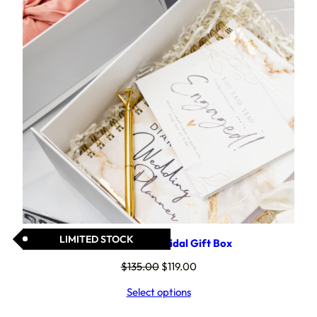
LIMITED STOCK
The Signature Bridal Gift Box
Original
Current
$
135.00
$
119.00
price
price
Select options
was:
is:
$135.00.
$119.00.