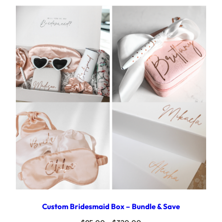
Custom Bridesmaid Box – Bundle & Save