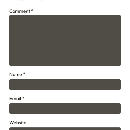
Comment
*
Name
*
Email
*
Website