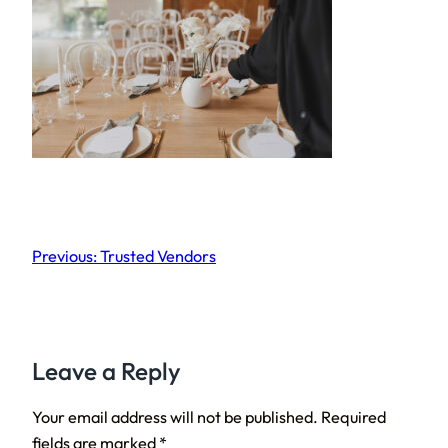
Previous:
Trusted Vendors
Leave a Reply
Your email address will not be published.
Required
fields are marked
*