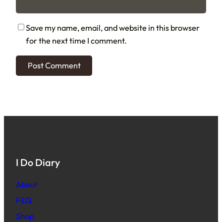
Save my name, email, and website in this browser
for the next time I comment.
I Do Diary
About
F&Q
Shop