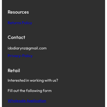
Resources
Returns Policy
Contact
idodiarynz@gmail.com
Privacy-Policy
Retail
Interested in working with us?
Fill out the following form
Wholesale Application