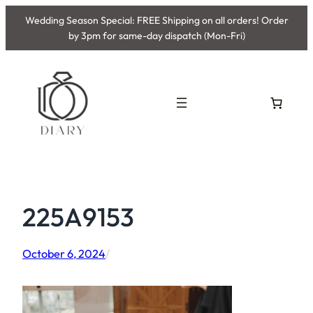
Skip
Wedding Season Special: FREE Shipping on all orders! Order
to
by 3pm for same-day dispatch (Mon-Fri)
content
225A9153
October 6, 2024
/