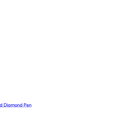
ld Diamond Pen