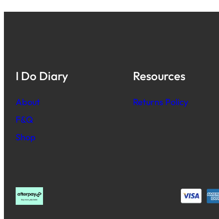
I Do Diary
Resources
About
Returns Policy
F&Q
Shop