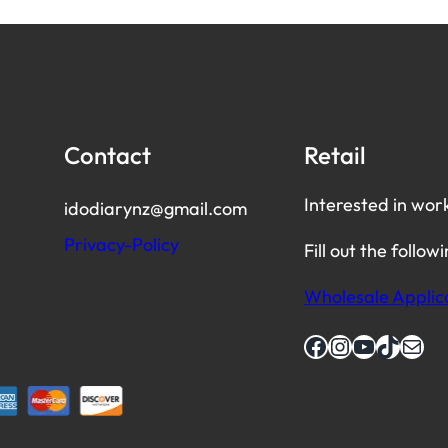
Contact
Retail
Interested in wor
idodiarynz@gmail.com
Privacy-Policy
Fill out the follow
Wholesale Applic
Facebook
Instagram
YouTube
TikTok
Mail