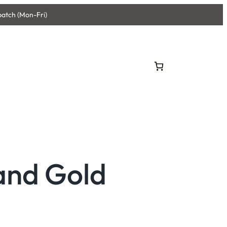
patch (Mon-Fri)
and Gold