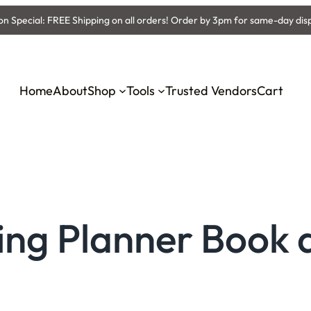
 Special: FREE Shipping on all orders! Order by 3pm for same-day dis
Home
About
Shop
Tools
Trusted Vendors
Cart
ing Planner Book 