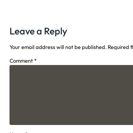
Leave a Reply
Your email address will not be published.
Required 
Comment
*