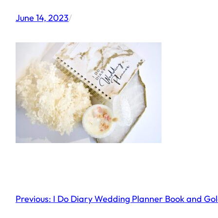
June 14, 2023
/
Previous:
I Do Diary Wedding Planner Book and Go