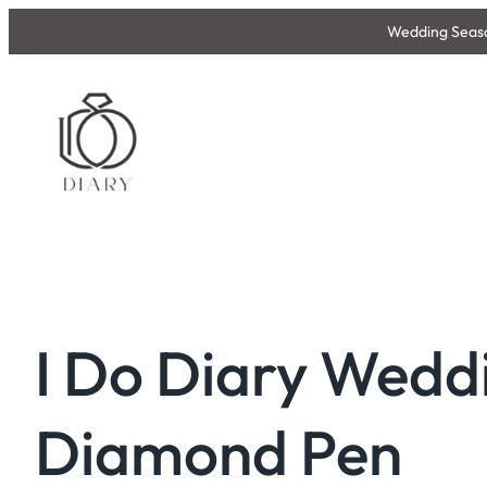
Skip
Wedding Season
to
content
I Do Diary Wedd
Diamond Pen