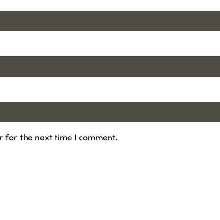
r for the next time I comment.