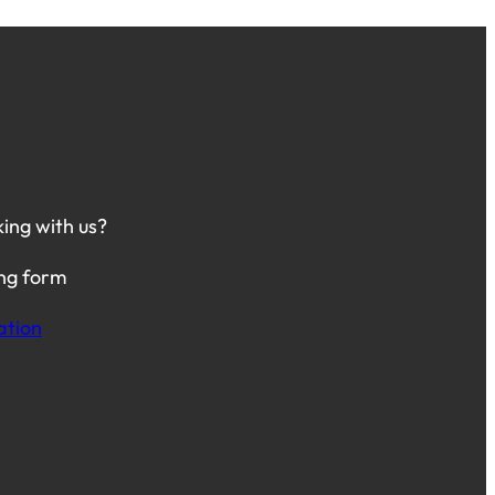
king with us?
ing form
ation