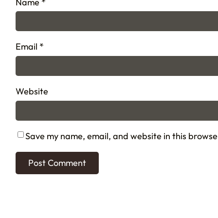
Name
*
Email
*
Website
Save my name, email, and website in this browse