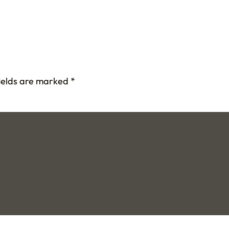
fields are marked
*