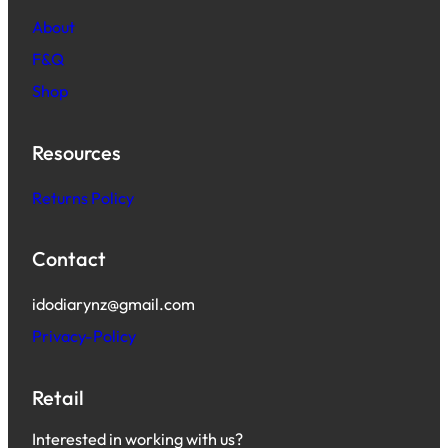
About
F&Q
Shop
Resources
Returns Policy
Contact
idodiarynz@gmail.com
Privacy-Policy
Retail
Interested in working with us?