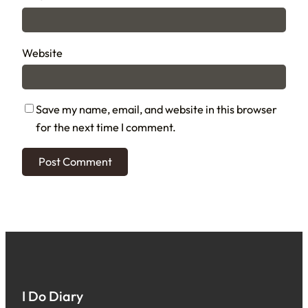
Website
Save my name, email, and website in this browser
for the next time I comment.
I Do Diary