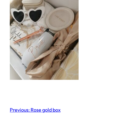
Previous:
Rose gold box