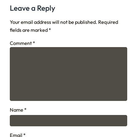
Leave a Reply
Your email address will not be published.
Required
fields are marked
*
Comment
*
Name
*
Email
*