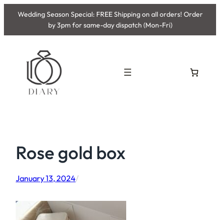
Skip
Wedding Season Special: FREE Shipping on all orders! Order
to
by 3pm for same-day dispatch (Mon-Fri)
content
Rose gold box
January 13, 2024
/