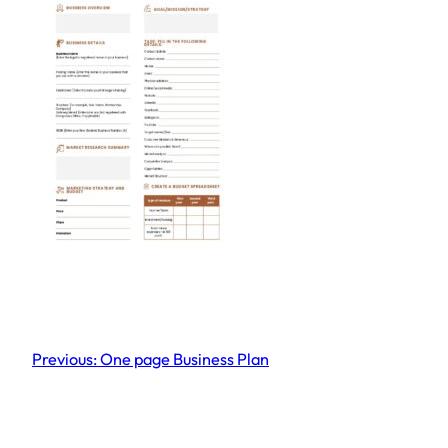
Previous:
One page Business Plan