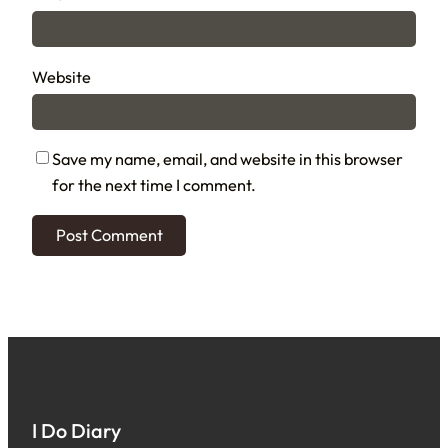
Website
Save my name, email, and website in this browser
for the next time I comment.
I Do Diary