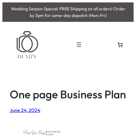
Skip
Wedding Season Special: FREE Shipping on all orders! Order
to
by 3pm for same-day dispatch (Mon-Fri)
content
One page Business Plan
June 24, 2024
/