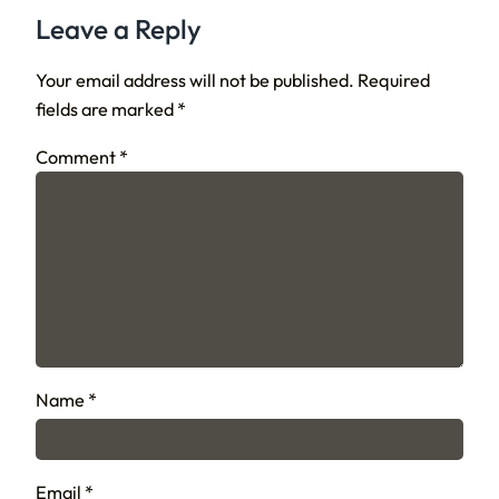
Leave a Reply
Your email address will not be published.
Required
fields are marked
*
Comment
*
Name
*
Email
*