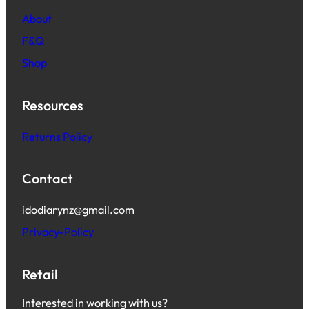
About
F&Q
Shop
Resources
Returns Policy
Contact
idodiarynz@gmail.com
Privacy-Policy
Retail
Interested in working with us?