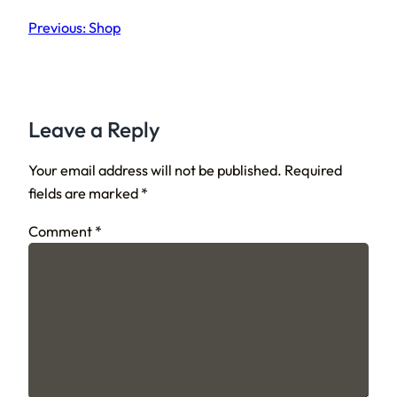
Previous:
Shop
Leave a Reply
Your email address will not be published.
Required
fields are marked
*
Comment
*