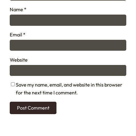
Name
*
Email
*
Website
Save my name, email, and website in this browser
for the next time I comment.