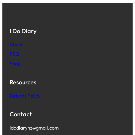
I Do Diary
About
F&Q
Shop
Resources
Returns Policy
Contact
idodiarynz@gmail.com