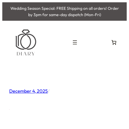
Skip
Wedding Season Special: FREE Shipping on all orders! Order
to
by 3pm for same-day dispatch (Mon-Fri)
content
December 4, 2025
/