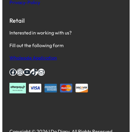
Privacy-Policy
Retail
Interested in working with us?
Fill out the following form
Wholesale Application
Facebook
Instagram
YouTube
TikTok
Mail
Copyright © 2026 I Do Diary. All Rights Reserved.