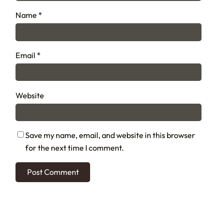
Name
*
Email
*
Website
Save my name, email, and website in this browser
for the next time I comment.