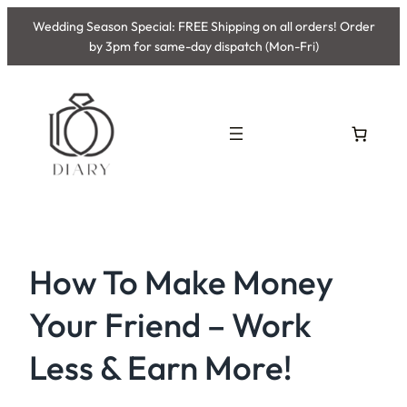
Skip
Wedding Season Special: FREE Shipping on all orders! Order
to
by 3pm for same-day dispatch (Mon-Fri)
content
How To Make Money
Your Friend – Work
Less & Earn More!