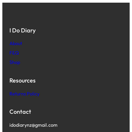
I Do Diary
About
F&Q
Shop
Resources
Returns Policy
Contact
idodiarynz@gmail.com