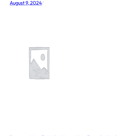
August 9, 2024
/