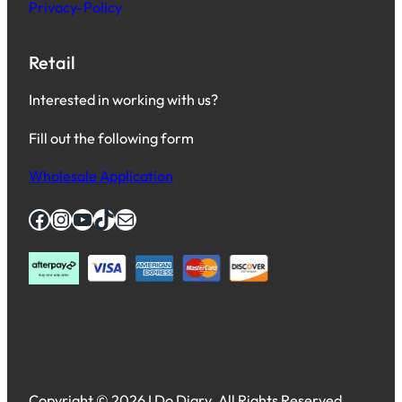
Privacy-Policy
Retail
Interested in working with us?
Fill out the following form
Wholesale Application
Facebook
Instagram
YouTube
TikTok
Mail
Copyright © 2026 I Do Diary. All Rights Reserved.