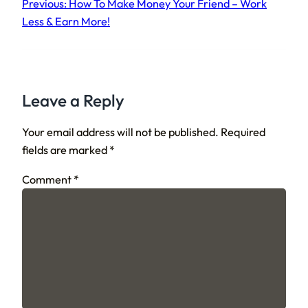
Previous:
How To Make Money Your Friend – Work
Less & Earn More!
Leave a Reply
Your email address will not be published.
Required
fields are marked
*
Comment
*