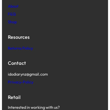
About
F&Q
Shop
Resources
Returns Policy
Contact
idodiarynz@gmail.com
Privacy-Policy
Retail
Interested in working with us?