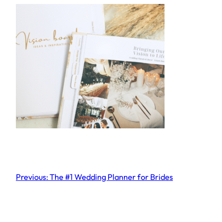
Previous:
The #1 Wedding Planner for Brides