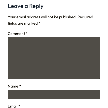
Leave a Reply
Your email address will not be published.
Required
fields are marked
*
Comment
*
Name
*
Email
*