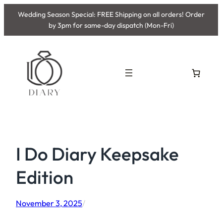
Skip
Wedding Season Special: FREE Shipping on all orders! Order
to
by 3pm for same-day dispatch (Mon-Fri)
content
I Do Diary Keepsake
Edition
November 3, 2025
/