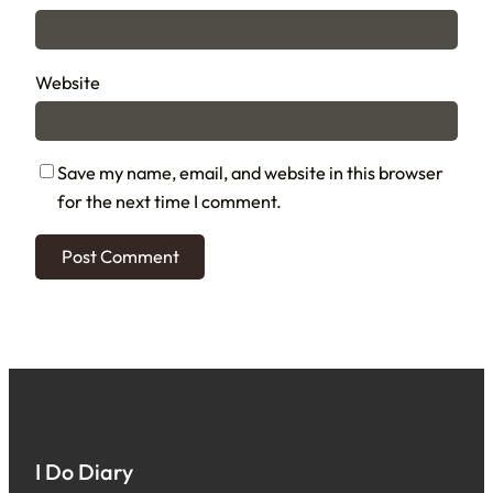
Website
Save my name, email, and website in this browser
for the next time I comment.
I Do Diary