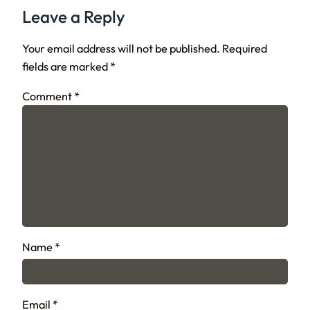
Leave a Reply
Your email address will not be published.
Required
fields are marked
*
Comment
*
Name
*
Email
*