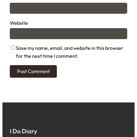
Website
Save my name, email, and website in this browser
for the next time I comment.
I Do Diary