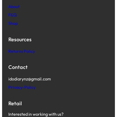
About
F&Q
Shop
Resources
Returns Policy
Contact
idodiarynz@gmail.com
Privacy-Policy
Retail
Interested in working with us?