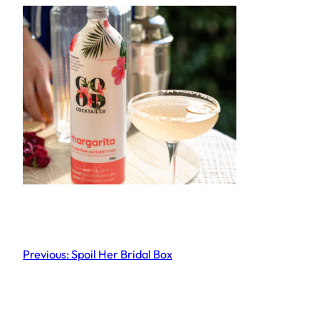
Previous:
Spoil Her Bridal Box