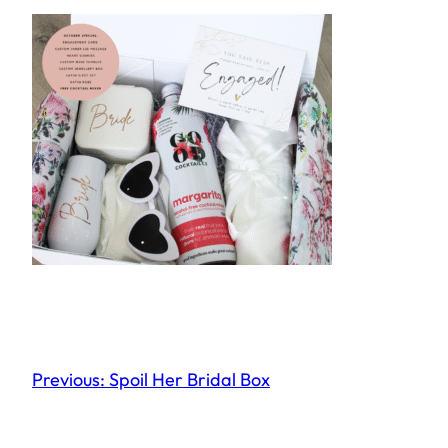
Previous:
Spoil Her Bridal Box