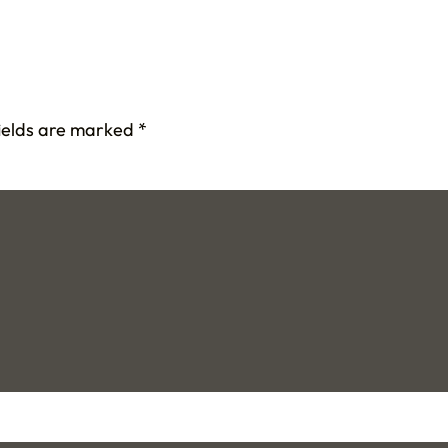
fields are marked
*