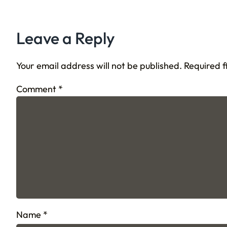
Leave a Reply
Your email address will not be published.
Required 
Comment
*
Name
*