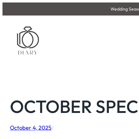
Skip
Wedding Season
to
content
OCTOBER SPECIA
October 4, 2025
/