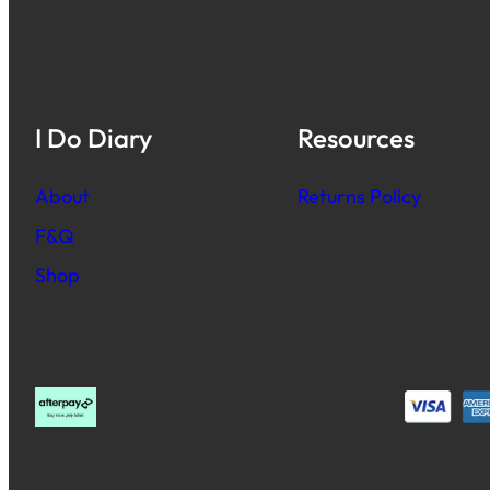
I Do Diary
Resources
About
Returns Policy
F&Q
Shop