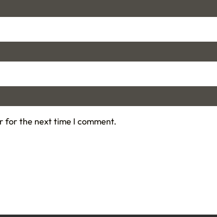
r for the next time I comment.