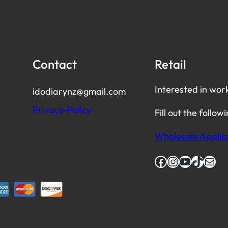
Contact
Retail
Interested in wor
idodiarynz@gmail.com
Privacy-Policy
Fill out the follow
Wholesale Applic
Facebook
Instagram
YouTube
TikTok
Mail