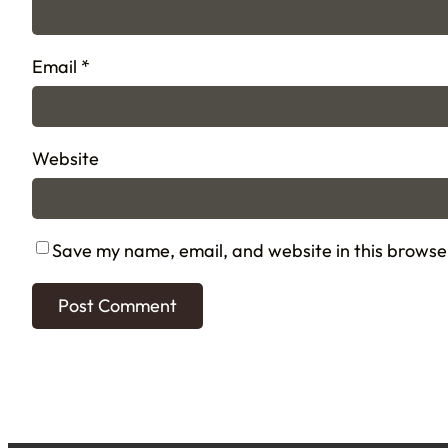
Email
*
Website
Save my name, email, and website in this browse