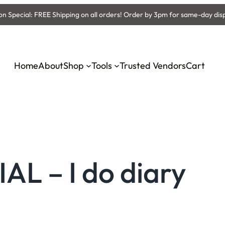
 Special: FREE Shipping on all orders! Order by 3pm for same-day dis
Home
About
Shop
Tools
Trusted Vendors
Cart
L – I do diary