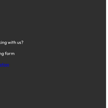
king with us?
ing form
ation