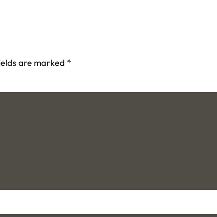
fields are marked
*