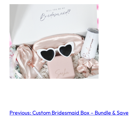
Previous:
Custom Bridesmaid Box – Bundle & Save