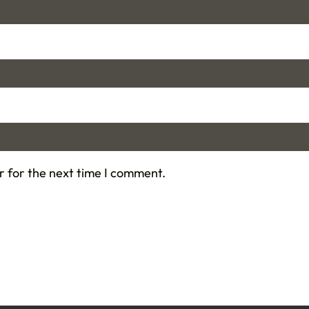
r for the next time I comment.