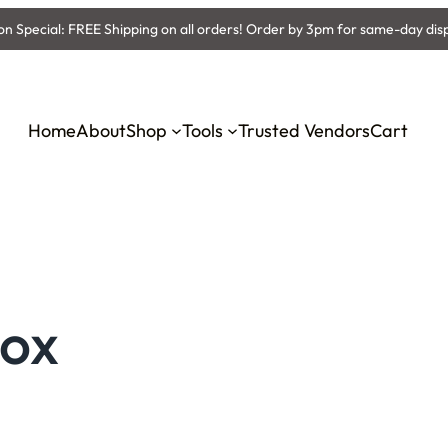
 Special: FREE Shipping on all orders! Order by 3pm for same-day dis
Home
About
Shop
Tools
Trusted Vendors
Cart
Box