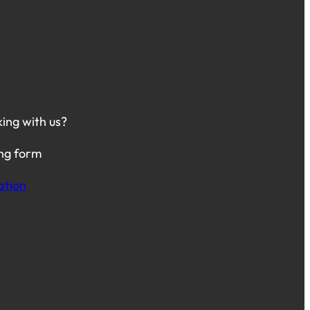
king with us?
ing form
ation