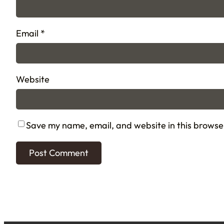
Email
*
Website
Save my name, email, and website in this browse