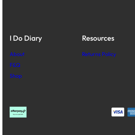
I Do Diary
Resources
About
Returns Policy
F&Q
Shop