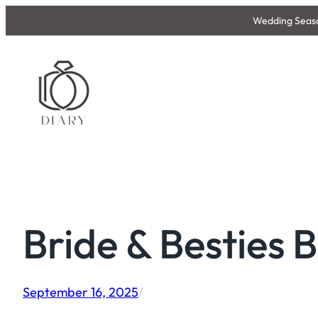
Skip
Wedding Season
to
content
Bride & Besties 
September 16, 2025
/