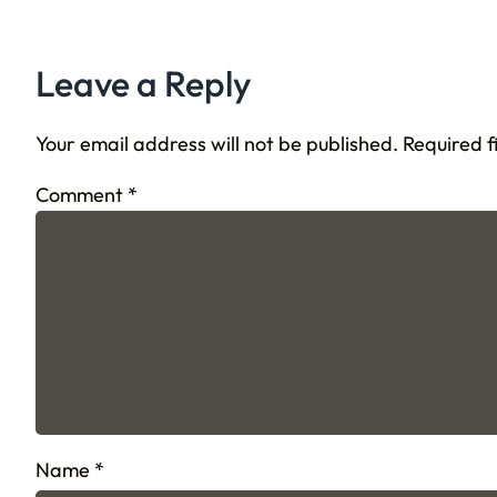
Leave a Reply
Your email address will not be published.
Required 
Comment
*
Name
*