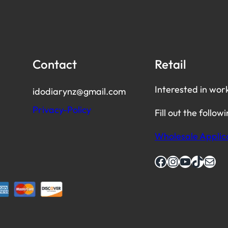
Contact
Retail
Interested in wor
idodiarynz@gmail.com
Privacy-Policy
Fill out the follow
Wholesale Applic
Facebook
Instagram
YouTube
TikTok
Mail