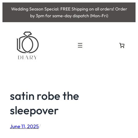
Skip
Wedding Season Special: FREE Shipping on all orders! Order
to
by 3pm for same-day dispatch (Mon-Fri)
content
satin robe the
sleepover
June 11, 2025
/