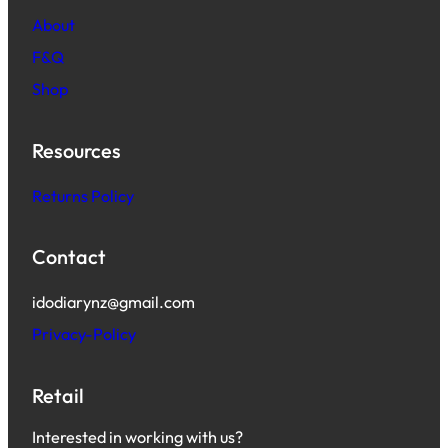
About
F&Q
Shop
Resources
Returns Policy
Contact
idodiarynz@gmail.com
Privacy-Policy
Retail
Interested in working with us?