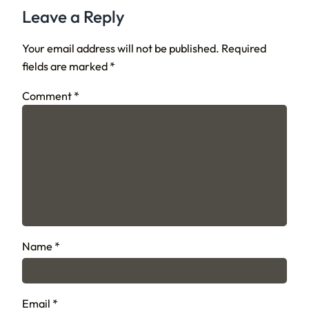
Leave a Reply
Your email address will not be published.
Required
fields are marked
*
Comment
*
Name
*
Email
*