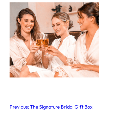
Previous:
The Signature Bridal Gift Box