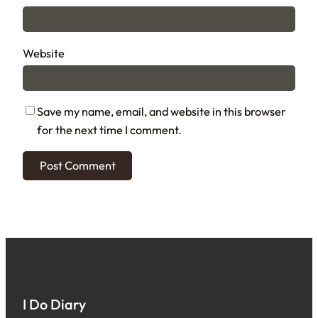
Website
Save my name, email, and website in this browser
for the next time I comment.
I Do Diary