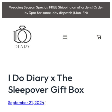
Skip
Wedding Season Special: FREE Shipping on all orders! Order
to
by 3pm for same-day dispatch (Mon-Fri)
content
I Do Diary x The
Sleepover Gift Box
September 21, 2024
/