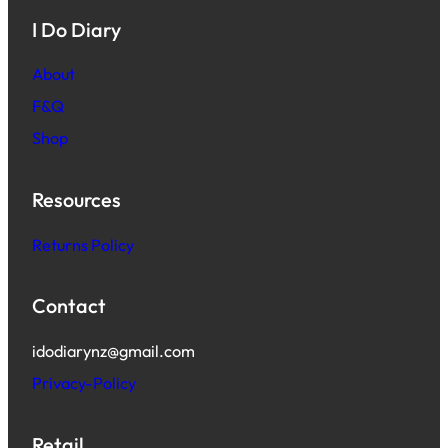
I Do Diary
About
F&Q
Shop
Resources
Returns Policy
Contact
idodiarynz@gmail.com
Privacy-Policy
Retail