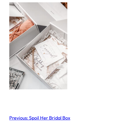
Previous:
Spoil Her Bridal Box