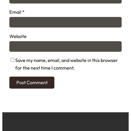
Email
*
Website
Save my name, email, and website in this browser
for the next time I comment.