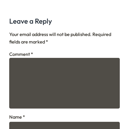
Leave a Reply
Your email address will not be published.
Required
fields are marked
*
Comment
*
Name
*