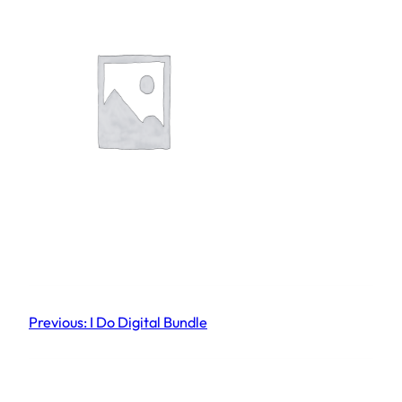
Previous:
I Do Digital Bundle