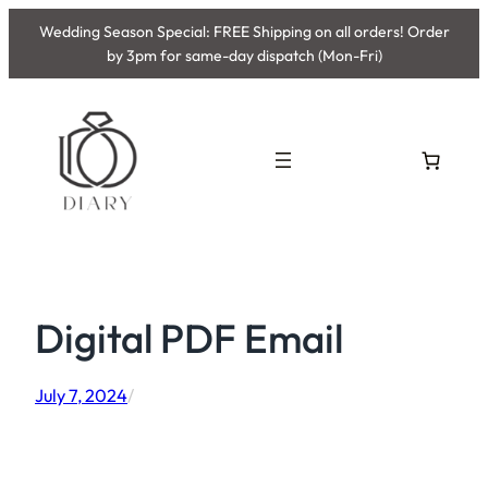
Skip
Wedding Season Special: FREE Shipping on all orders! Order
to
by 3pm for same-day dispatch (Mon-Fri)
content
Digital PDF Email
July 7, 2024
/