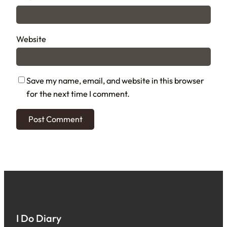
Website
Save my name, email, and website in this browser
for the next time I comment.
I Do Diary