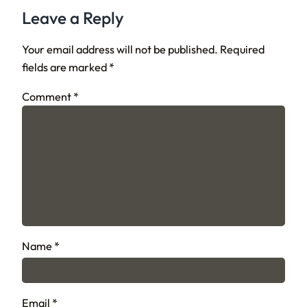
Leave a Reply
Your email address will not be published.
Required
fields are marked
*
Comment
*
Name
*
Email
*