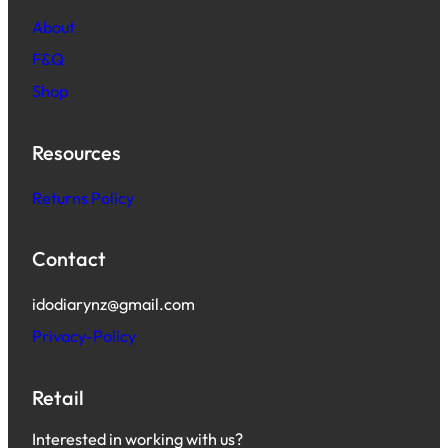
About
F&Q
Shop
Resources
Returns Policy
Contact
idodiarynz@gmail.com
Privacy-Policy
Retail
Interested in working with us?