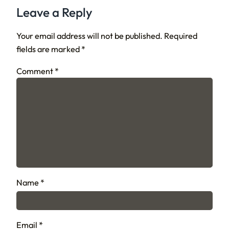
Leave a Reply
Your email address will not be published.
Required
fields are marked
*
Comment
*
Name
*
Email
*