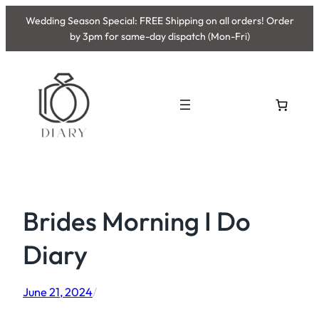
Skip
Wedding Season Special: FREE Shipping on all orders! Order
to
by 3pm for same-day dispatch (Mon-Fri)
content
Brides Morning I Do
Diary
June 21, 2024
/