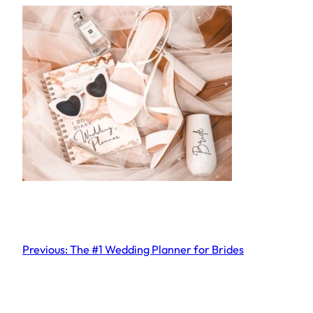
Previous:
The #1 Wedding Planner for Brides