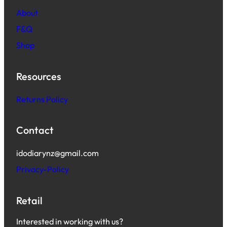
About
F&Q
Shop
Resources
Returns Policy
Contact
idodiarynz@gmail.com
Privacy-Policy
Retail
Interested in working with us?