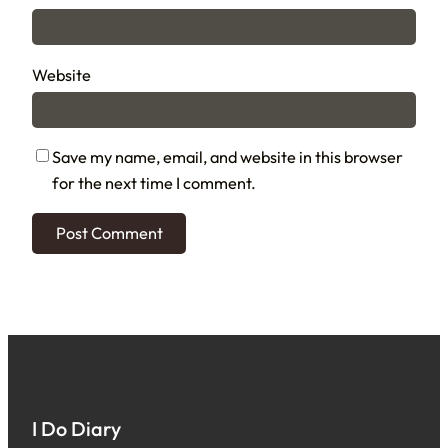
Website
Save my name, email, and website in this browser
for the next time I comment.
I Do Diary