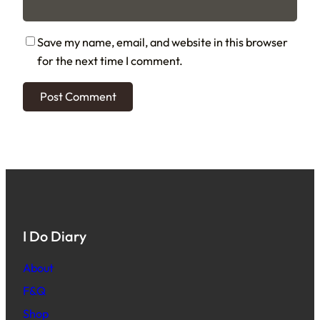
Save my name, email, and website in this browser
for the next time I comment.
I Do Diary
About
F&Q
Shop