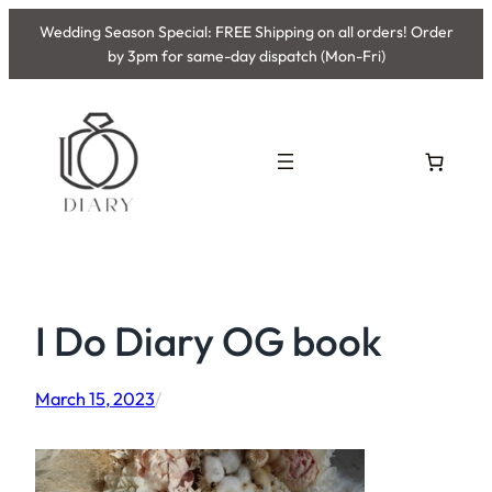
Skip
Wedding Season Special: FREE Shipping on all orders! Order
to
by 3pm for same-day dispatch (Mon-Fri)
content
I Do Diary OG book
March 15, 2023
/