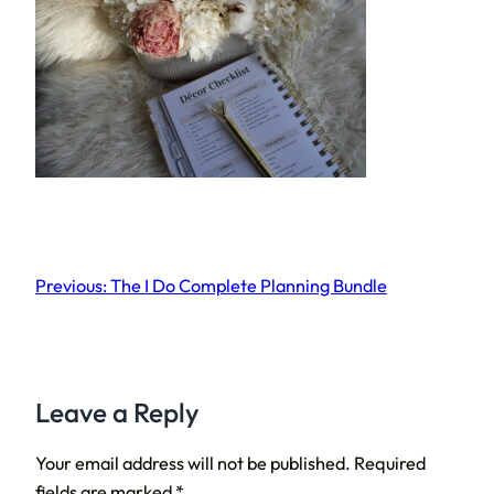
Previous:
The I Do Complete Planning Bundle
Leave a Reply
Your email address will not be published.
Required
fields are marked
*