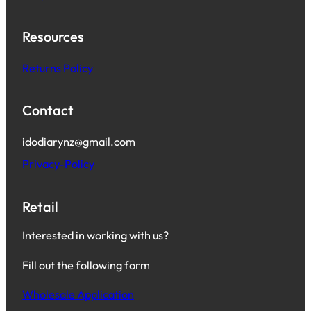
Resources
Returns Policy
Contact
idodiarynz@gmail.com
Privacy-Policy
Retail
Interested in working with us?
Fill out the following form
Wholesale Application