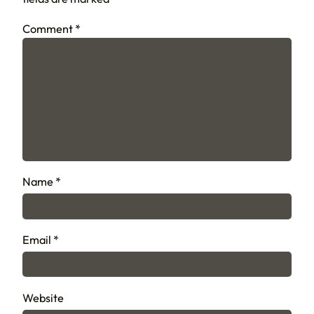
Comment
*
Name
*
Email
*
Website