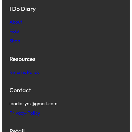
I Do Diary
About
F&Q
Shop
Resources
Returns Policy
Contact
idodiarynz@gmail.com
Privacy-Policy
Retail