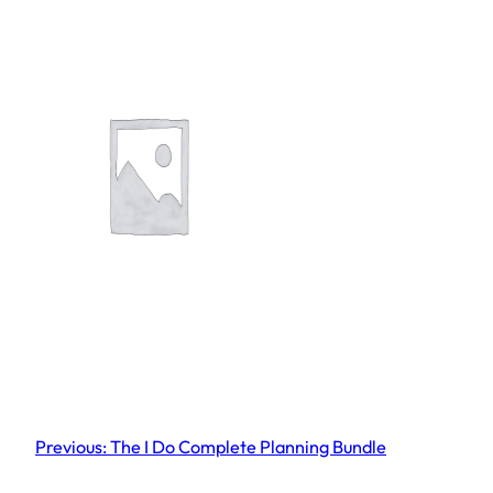
Previous:
The I Do Complete Planning Bundle