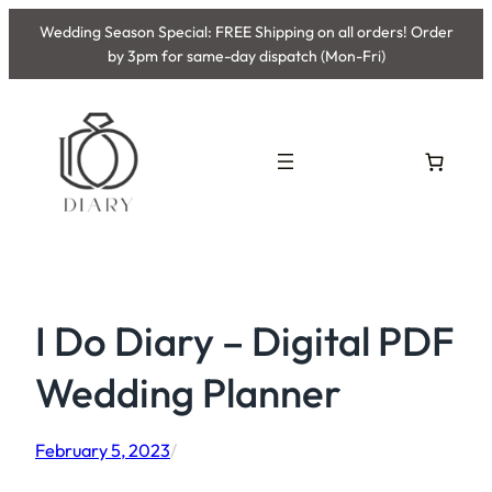
Skip
Wedding Season Special: FREE Shipping on all orders! Order
to
by 3pm for same-day dispatch (Mon-Fri)
content
I Do Diary – Digital PDF
Wedding Planner
February 5, 2023
/