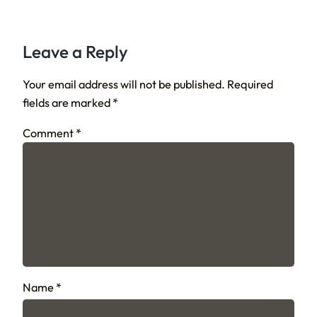
Leave a Reply
Your email address will not be published.
Required
fields are marked
*
Comment
*
Name
*