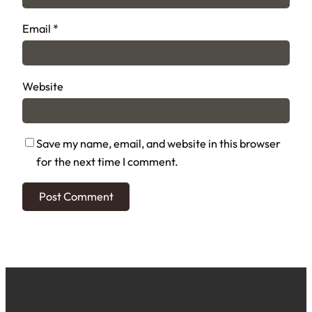
Email
*
Website
Save my name, email, and website in this browser
for the next time I comment.