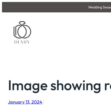
Skip
Wedding Season
to
content
Image showing r
January 13, 2024
/