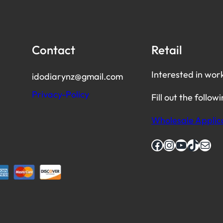
Contact
Retail
Interested in wor
idodiarynz@gmail.com
Privacy-Policy
Fill out the follow
Wholesale Applic
Facebook
Instagram
YouTube
TikTok
Mail