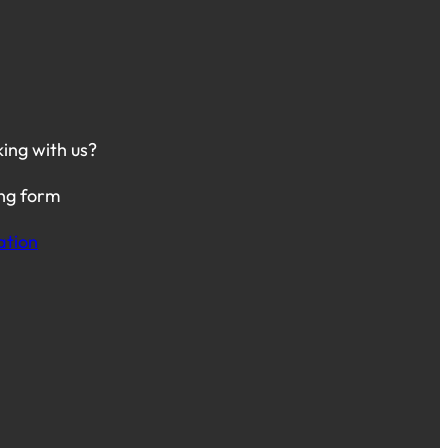
king with us?
ing form
ation