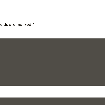
fields are marked
*