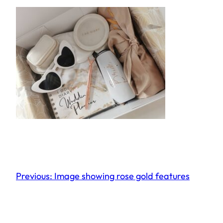
Previous:
Image showing rose gold features