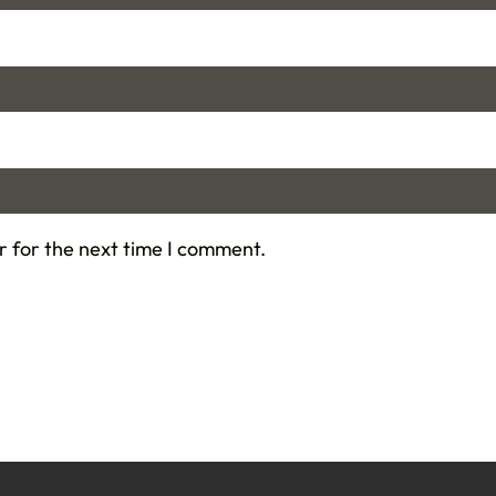
r for the next time I comment.