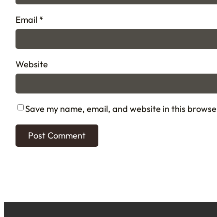
Email
*
Website
Save my name, email, and website in this browse