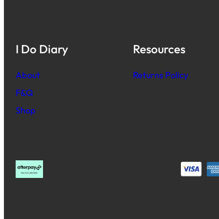
I Do Diary
Resources
About
Returns Policy
F&Q
Shop