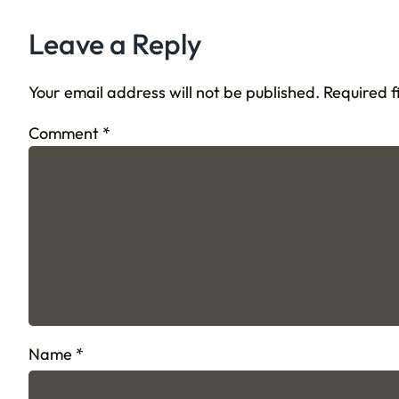
Leave a Reply
Your email address will not be published.
Required 
Comment
*
Name
*