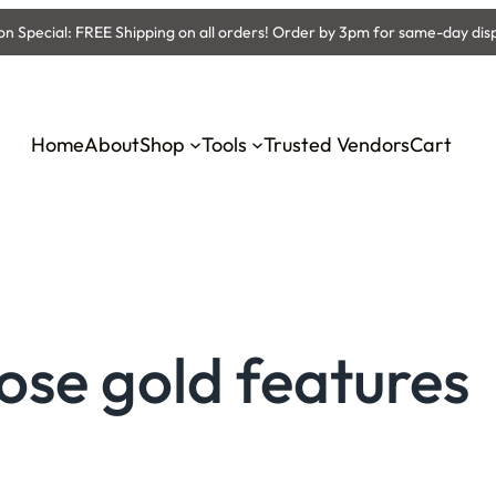
 Special: FREE Shipping on all orders! Order by 3pm for same-day dis
Home
About
Shop
Tools
Trusted Vendors
Cart
ose gold features