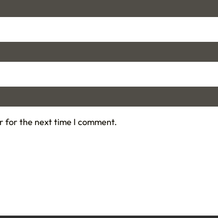
r for the next time I comment.