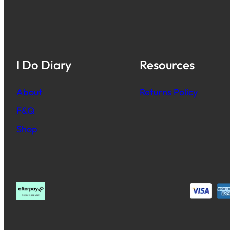
I Do Diary
Resources
About
Returns Policy
F&Q
Shop