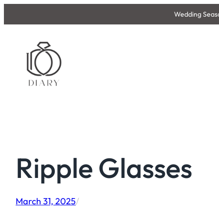
Skip
Wedding Season
to
content
Ripple Glasses
March 31, 2025
/