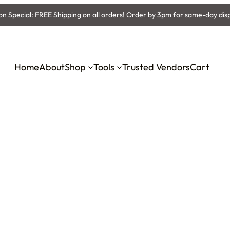
 Special: FREE Shipping on all orders! Order by 3pm for same-day dis
Home
About
Shop
Tools
Trusted Vendors
Cart