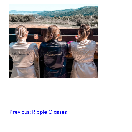
Previous:
Ripple Glasses