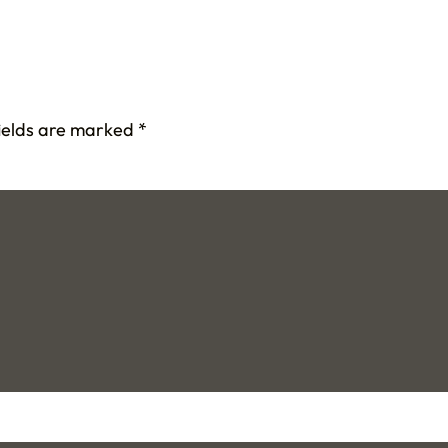
fields are marked
*