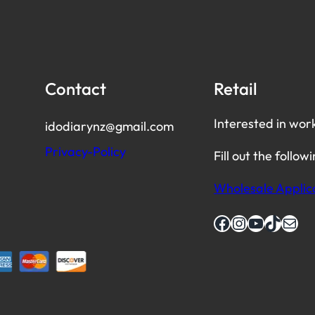
Contact
Retail
Interested in wor
idodiarynz@gmail.com
Privacy-Policy
Fill out the follow
Wholesale Applic
Facebook
Instagram
YouTube
TikTok
Mail