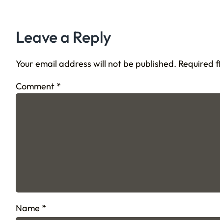
Leave a Reply
Your email address will not be published.
Required 
Comment
*
Name
*