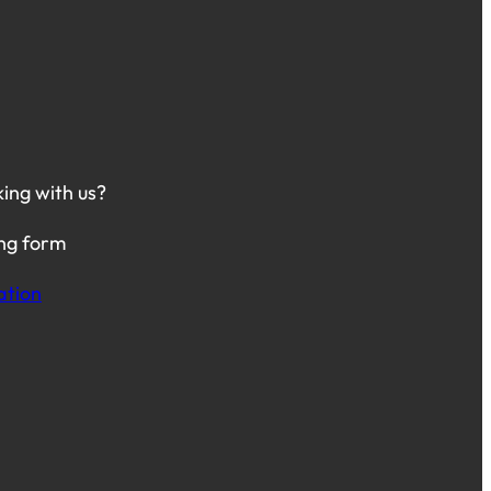
king with us?
ing form
ation