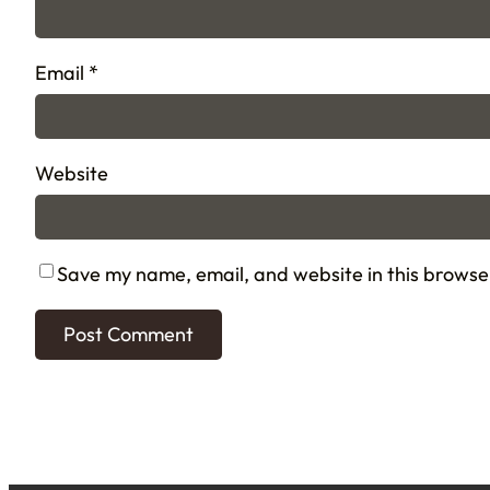
Email
*
Website
Save my name, email, and website in this browse