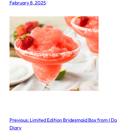
February 8, 2025
/
Previous:
Limited Edition Bridesmaid Box from I Do
Diary