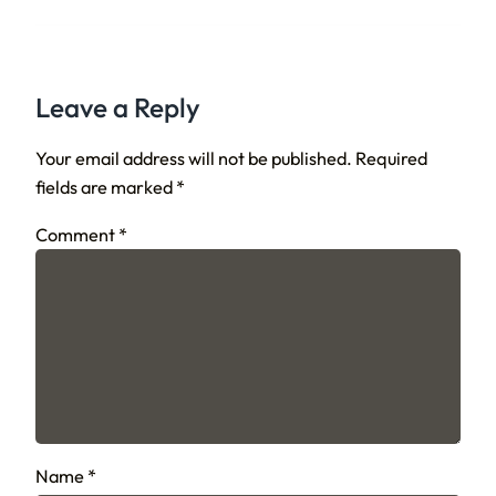
Leave a Reply
Your email address will not be published.
Required
fields are marked
*
Comment
*
Name
*