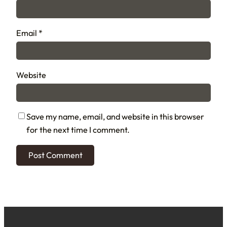
Email
*
Website
Save my name, email, and website in this browser
for the next time I comment.