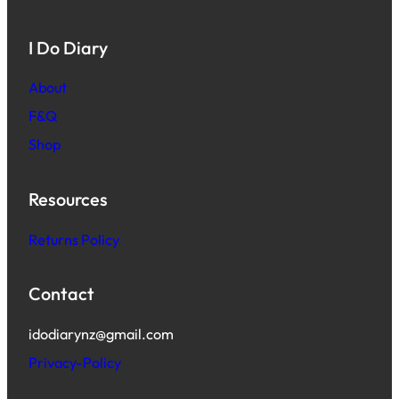
I Do Diary
About
F&Q
Shop
Resources
Returns Policy
Contact
idodiarynz@gmail.com
Privacy-Policy