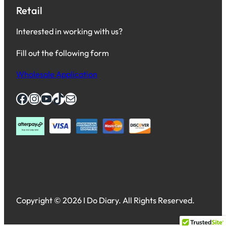
Retail
Interested in working with us?
Fill out the following form
Wholesale Application
Facebook
Instagram
YouTube
TikTok
Mail
Copyright © 2026 I Do Diary. All Rights Reserved.