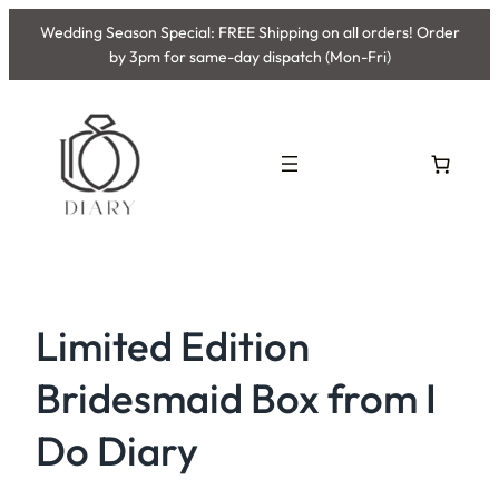
Skip
Wedding Season Special: FREE Shipping on all orders! Order
to
by 3pm for same-day dispatch (Mon-Fri)
content
Limited Edition
Bridesmaid Box from I
Do Diary