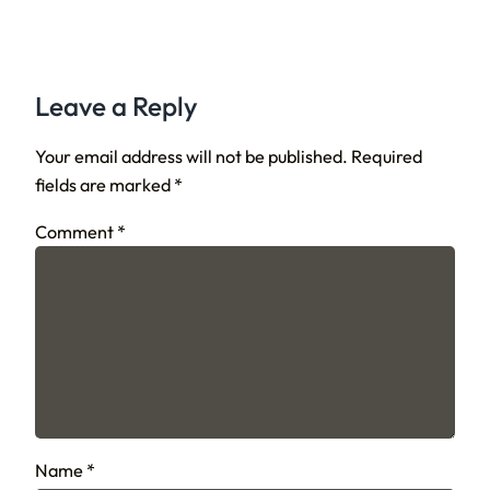
Leave a Reply
Your email address will not be published.
Required
fields are marked
*
Comment
*
Name
*