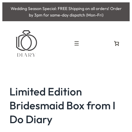
Skip
Wedding Season Special: FREE Shipping on all orders! Order
to
by 3pm for same-day dispatch (Mon-Fri)
content
Limited Edition
Bridesmaid Box from I
Do Diary