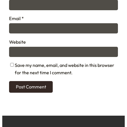
Email
*
Website
Save my name, email, and website in this browser
for the next time I comment.