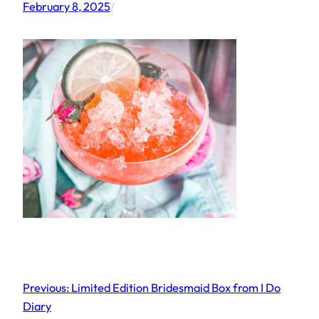
February 8, 2025
/
Previous:
Limited Edition Bridesmaid Box from I Do
Diary