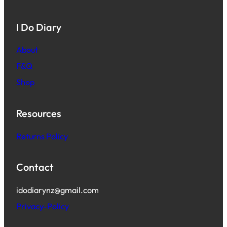
I Do Diary
About
F&Q
Shop
Resources
Returns Policy
Contact
idodiarynz@gmail.com
Privacy-Policy