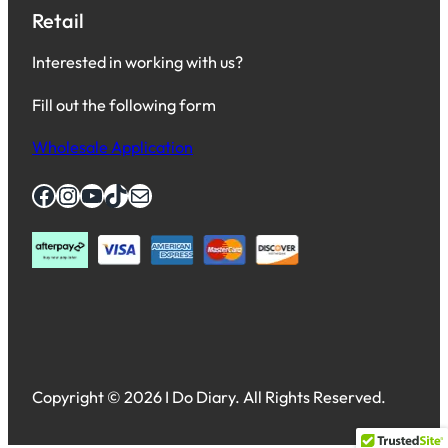
Retail
Interested in working with us?
Fill out the following form
Wholesale Application
Facebook
Instagram
YouTube
TikTok
Mail
Copyright © 2026 I Do Diary. All Rights Reserved.