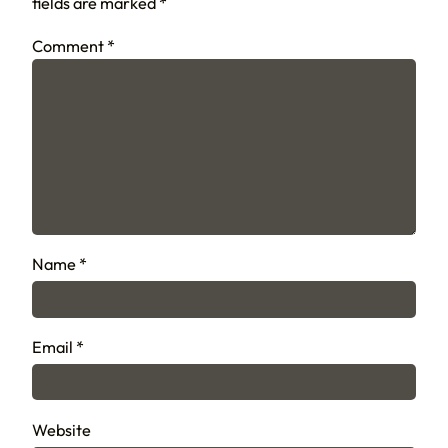
fields are marked
*
Comment
*
Name
*
Email
*
Website