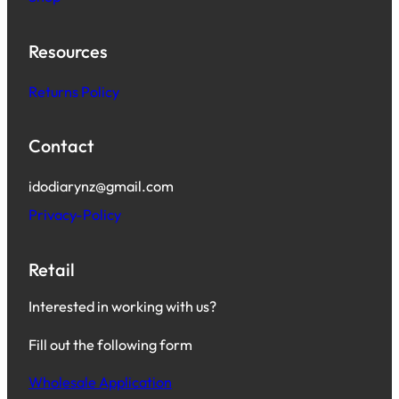
Resources
Returns Policy
Contact
idodiarynz@gmail.com
Privacy-Policy
Retail
Interested in working with us?
Fill out the following form
Wholesale Application