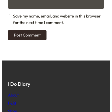
Save my name, email, and website in this browser
for the next time I comment.
I Do Diary
About
F&Q
Shop