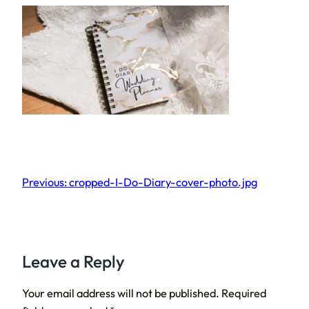
Previous:
cropped-I-Do-Diary-cover-photo.jpg
Leave a Reply
Your email address will not be published.
Required