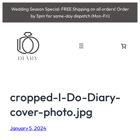
Skip
Wedding Season Special: FREE Shipping on all orders! Order
to
by 3pm for same-day dispatch (Mon-Fri)
content
cropped-I-Do-Diary-
cover-photo.jpg
January 5, 2024
/