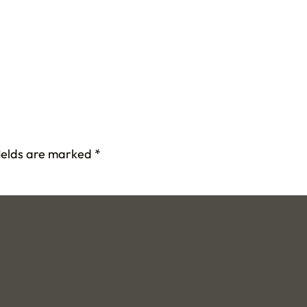
fields are marked
*