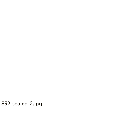
832-scaled-2.jpg