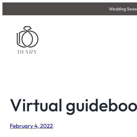
Skip
Wedding Season
to
content
Virtual guidebo
February 4, 2022
/