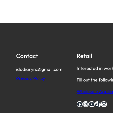
Contact
Retail
Interested in wor
idodiarynz@gmail.com
Privacy-Policy
Fill out the follow
Wholesale Applic
Facebook
Instagram
YouTube
TikTok
Mail