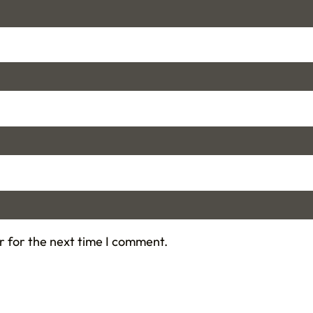
r for the next time I comment.