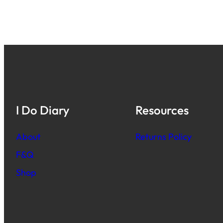
I Do Diary
Resources
About
Returns Policy
F&Q
Shop