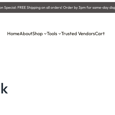
 Special: FREE Shipping on all orders! Order by 3pm for same-day dis
Home
About
Shop
Tools
Trusted Vendors
Cart
ok