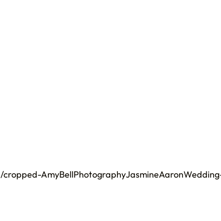
02/cropped-AmyBellPhotographyJasmineAaronWedding-