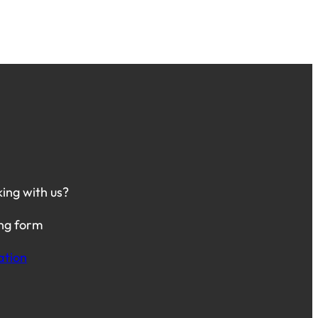
king with us?
ing form
ation