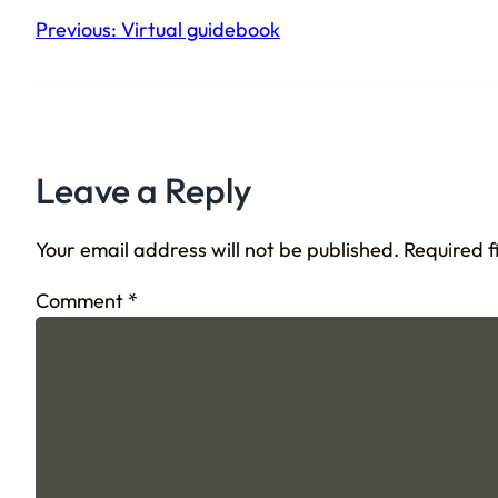
Previous:
Virtual guidebook
Leave a Reply
Your email address will not be published.
Required 
Comment
*