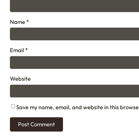
Name
*
Email
*
Website
Save my name, email, and website in this browse