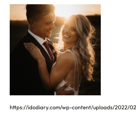
https://idodiary.com/wp-content/uploads/2022/