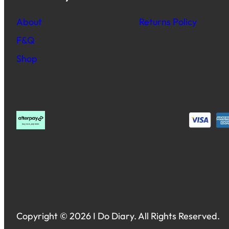
About
Returns Policy
F&Q
Shop
Copyright © 2026 I Do Diary. All Rights Reserved.