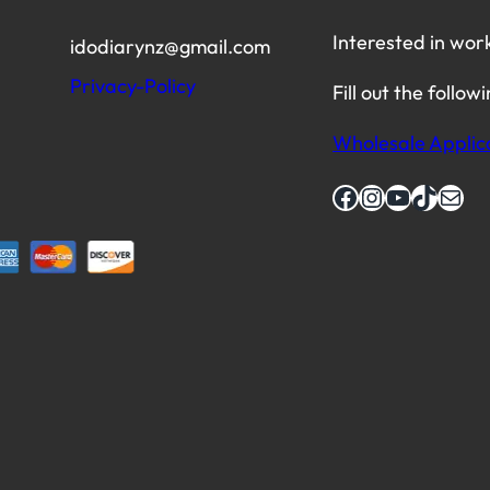
Interested in wor
idodiarynz@gmail.com
Privacy-Policy
Fill out the follow
Wholesale Applic
Facebook
Instagram
YouTube
TikTok
Mail