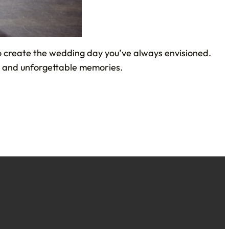
to create the wedding day you’ve always envisioned.
y, and unforgettable memories.