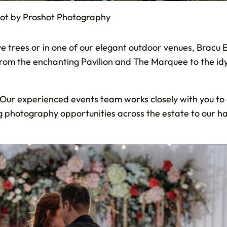
hot by Proshot Photography
 trees or in one of our elegant outdoor venues, Bracu 
 from the enchanting Pavilion and The Marquee to the id
n. Our experienced events team works closely with you to
ng photography opportunities across the estate to our h