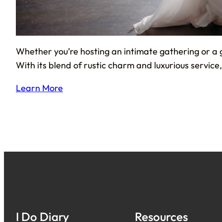
Whether you’re hosting an intimate gathering or a 
With its blend of rustic charm and luxurious servic
Learn More
I Do Diary
Resources