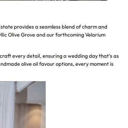
Estate provides a seamless blend of charm and
yllic Olive Grove and our forthcoming Velarium
 craft every detail, ensuring a wedding day that’s as
andmade olive oil favour options, every moment is