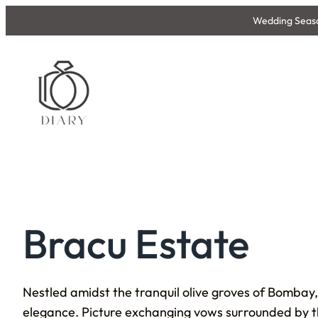
Skip
Wedding Season
to
content
Bracu Estate
Nestled amidst the tranquil olive groves of Bombay,
elegance. Picture exchanging vows surrounded by the 