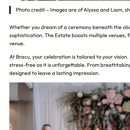
Photo credit – Images are of Alyssa and Liam, s
Whether you dream of a ceremony beneath the olive
sophistication. The Estate boasts multiple venues,
venue.
At Bracu, your celebration is tailored to your visio
stress-free as it is unforgettable. From breathtaki
designed to leave a lasting impression.