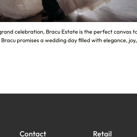
grand celebration, Bracu Estate is the perfect canvas 
e, Bracu promises a wedding day filled with elegance, jo
Contact
Retail