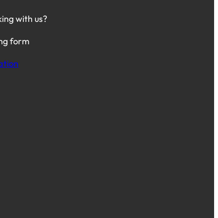
king with us?
ing form
ation