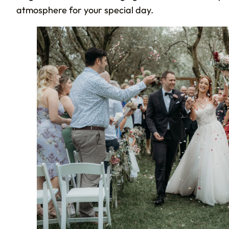
atmosphere for your special day.