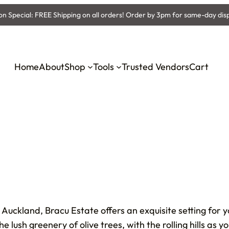
 Special: FREE Shipping on all orders! Order by 3pm for same-day dis
Home
About
Shop
Tools
Trusted Vendors
Cart
 Auckland, Bracu Estate offers an exquisite setting for 
lush greenery of olive trees, with the rolling hills as 