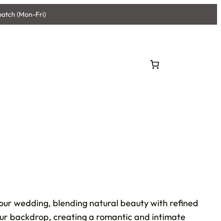
patch (Mon-Fri)
your wedding, blending natural beauty with refined
your backdrop, creating a romantic and intimate