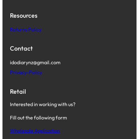
Resources
Returns Policy
Contact
idodiarynz@gmail.com
Privacy-Policy
Retail
Interested in working with us?
Fill out the following form
Wholesale Application