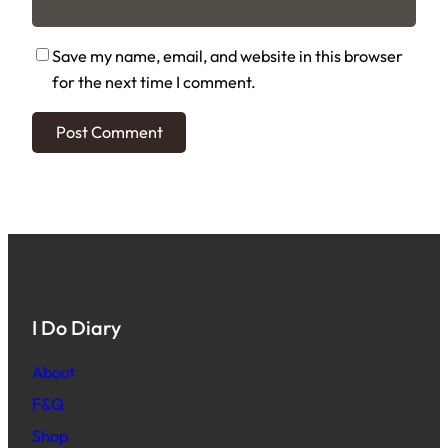
Save my name, email, and website in this browser
for the next time I comment.
I Do Diary
About
F&Q
Shop