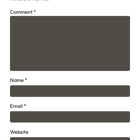
Comment
*
Name
*
Email
*
Website