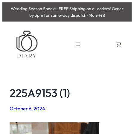
Skip
Wedding Season Special: FREE Shipping on all orders! Order
to
by 3pm for same-day dispatch (Mon-Fri)
content
225A9153 (1)
October 6, 2024
/