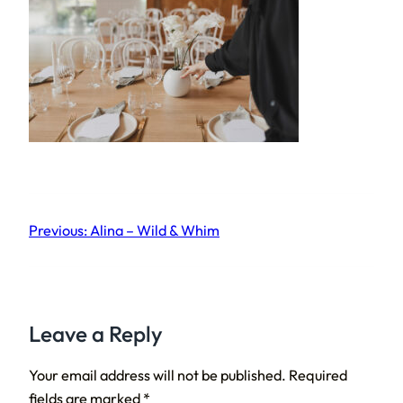
Previous:
Alina – Wild & Whim
Leave a Reply
Your email address will not be published.
Required
fields are marked
*