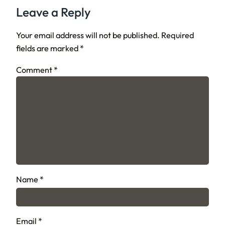
Leave a Reply
Your email address will not be published.
Required
fields are marked
*
Comment
*
Name
*
Email
*