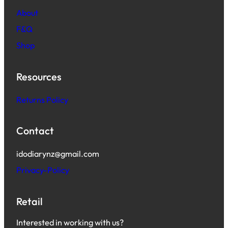
About
F&Q
Shop
Resources
Returns Policy
Contact
idodiarynz@gmail.com
Privacy-Policy
Retail
Interested in working with us?