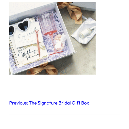
Previous:
The Signature Bridal Gift Box