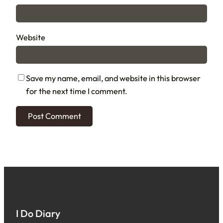
Website
Save my name, email, and website in this browser
for the next time I comment.
I Do Diary