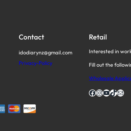
Contact
Retail
Interested in wor
idodiarynz@gmail.com
Privacy-Policy
Fill out the follow
Wholesale Applic
Facebook
Instagram
YouTube
TikTok
Mail