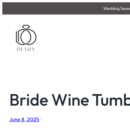
Skip
Wedding Season
to
content
Bride Wine Tumb
June 8, 2025
/