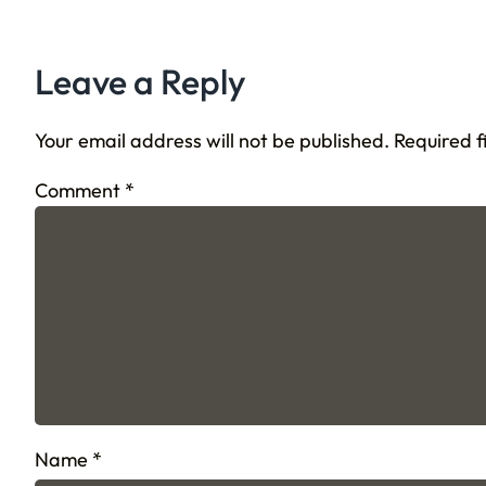
Leave a Reply
Your email address will not be published.
Required 
Comment
*
Name
*