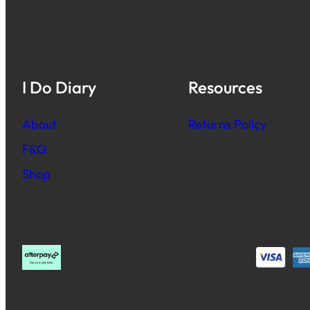
I Do Diary
Resources
About
Returns Policy
F&Q
Shop