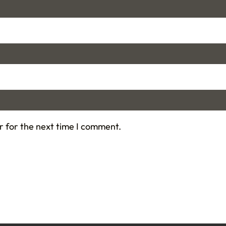
r for the next time I comment.