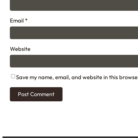
Email
*
Website
Save my name, email, and website in this browse