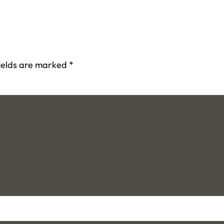
fields are marked
*