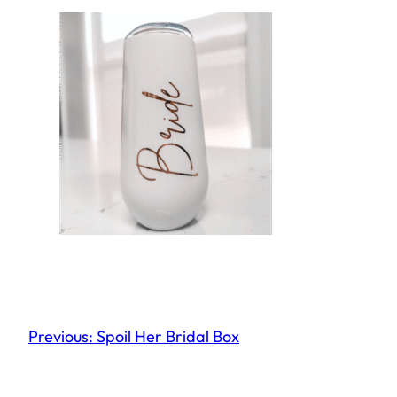
Previous:
Spoil Her Bridal Box