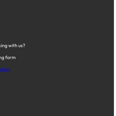
king with us?
ing form
ation