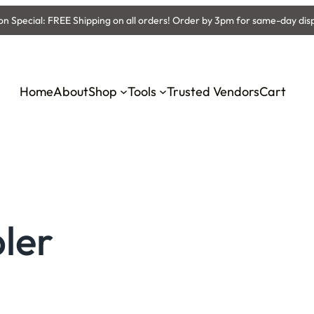
 Special: FREE Shipping on all orders! Order by 3pm for same-day dis
Home
About
Shop
Tools
Trusted Vendors
Cart
ler