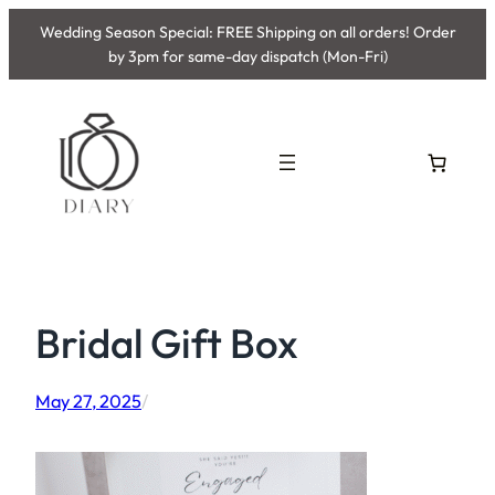
Skip
Wedding Season Special: FREE Shipping on all orders! Order
to
by 3pm for same-day dispatch (Mon-Fri)
content
Bridal Gift Box
May 27, 2025
/