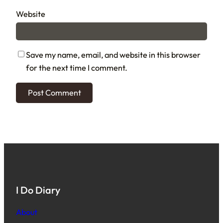
Website
Save my name, email, and website in this browser
for the next time I comment.
I Do Diary
About