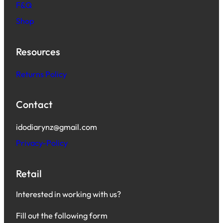
F&Q
Shop
Resources
Returns Policy
Contact
idodiarynz@gmail.com
Privacy-Policy
Retail
Interested in working with us?
Fill out the following form