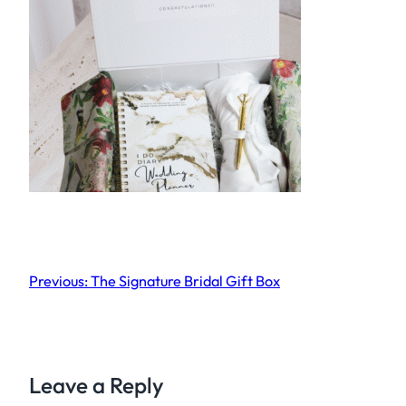
Previous:
The Signature Bridal Gift Box
Leave a Reply