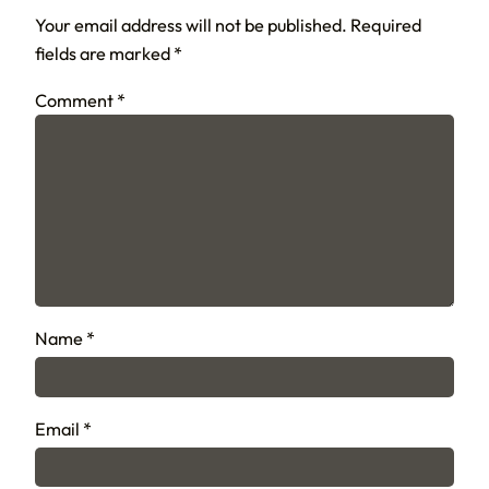
Your email address will not be published.
Required
fields are marked
*
Comment
*
Name
*
Email
*