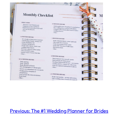
Previous:
The #1 Wedding Planner for Brides