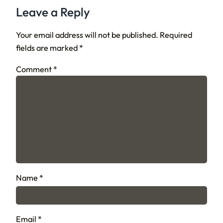
Leave a Reply
Your email address will not be published.
Required
fields are marked
*
Comment
*
Name
*
Email
*