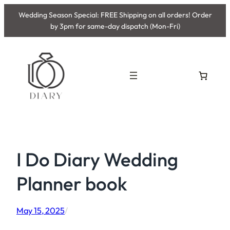
Skip
Wedding Season Special: FREE Shipping on all orders! Order
to
by 3pm for same-day dispatch (Mon-Fri)
content
I Do Diary Wedding
Planner book
May 15, 2025
/