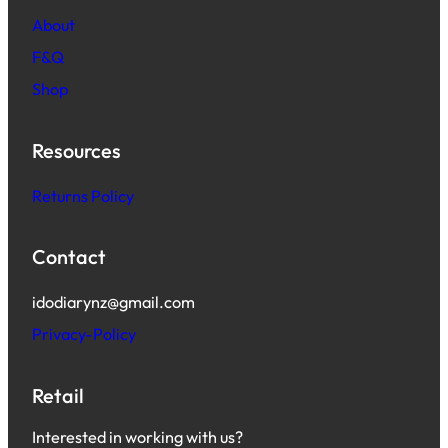
About
F&Q
Shop
Resources
Returns Policy
Contact
idodiarynz@gmail.com
Privacy-Policy
Retail
Interested in working with us?