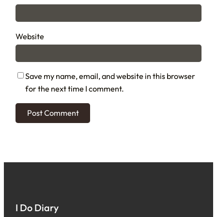
Website
Save my name, email, and website in this browser
for the next time I comment.
I Do Diary