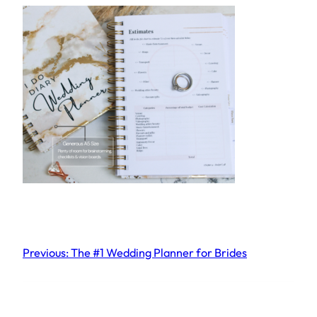
Previous:
The #1 Wedding Planner for Brides