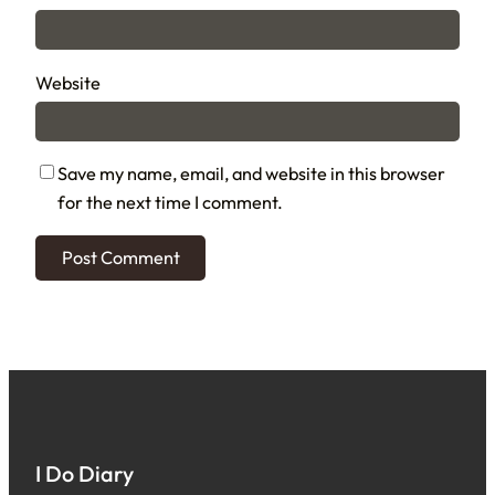
Website
Save my name, email, and website in this browser
for the next time I comment.
I Do Diary