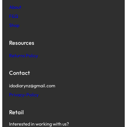
About
F&Q
Shop
Resources
Returns Policy
Contact
idodiarynz@gmail.com
Privacy-Policy
Retail
Interested in working with us?