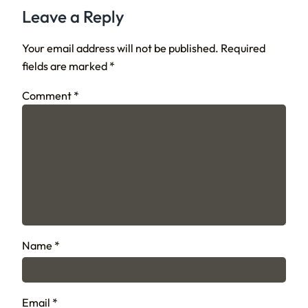
Leave a Reply
Your email address will not be published.
Required
fields are marked
*
Comment
*
Name
*
Email
*